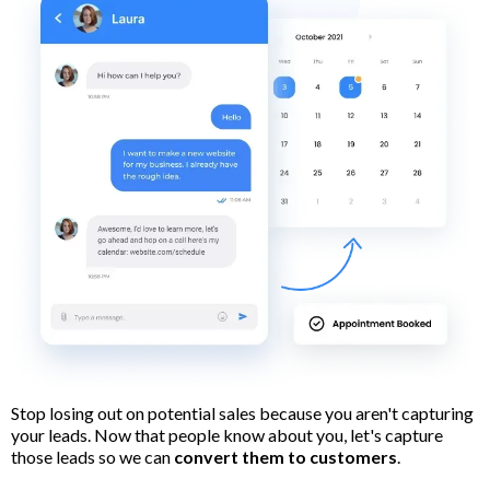
Stop losing out on potential sales because you aren't capturing
your leads. Now that people know about you, let's capture
those leads so we can
convert them to customers
.