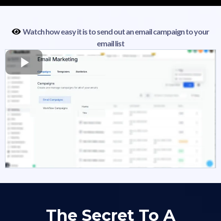
Watch how easy it is to send out an email campaign to your
email list
The Secret To A