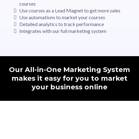
courses
Use courses as a Lead Magnet to get more sales
Use automations to market your courses
Detailed analytics to track performance
Integrates with our full marketing system
Our All-in-One Marketing System
makes it easy for you to market
your business online
82%