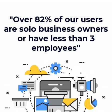
"Over 82% of our users
are solo business owners
or have less than 3
employees"