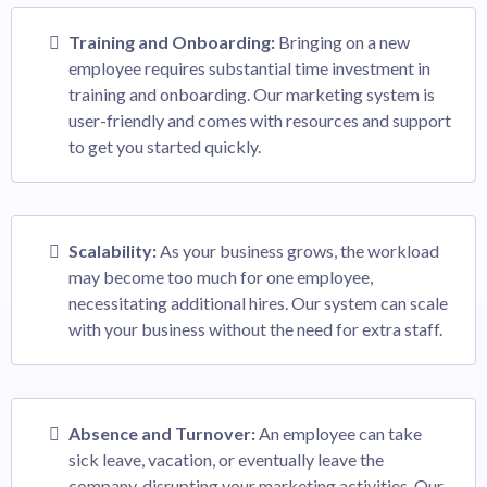
Training and Onboarding:
Bringing on a new
employee requires substantial time investment in
training and onboarding. Our marketing system is
user-friendly and comes with resources and support
to get you started quickly.
Scalability:
As your business grows, the workload
may become too much for one employee,
necessitating additional hires. Our system can scale
with your business without the need for extra staff.
Absence and Turnover:
An employee can take
sick leave, vacation, or eventually leave the
company, disrupting your marketing activities. Our