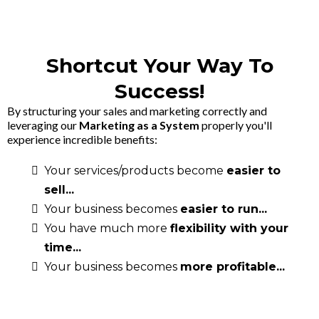
Shortcut Your Way To
Success!
By structuring your sales and marketing correctly and
leveraging our
Marketing as a System
properly you'll
experience incredible benefits:
Your services/products become
easier to
sell...
Your business becomes
easier to run...
You have much more
flexibility with your
time...
Your business becomes
more profitable...