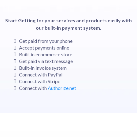
Start Getting for your services and products easily with
our built-in payment system.
Get paid from your phone
Accept payments online
Built-in ecommerce store
Get paid via text message
Built-in Invoice system
Connect with PayPal
Connect with Stripe
Connect with
Authorize.net