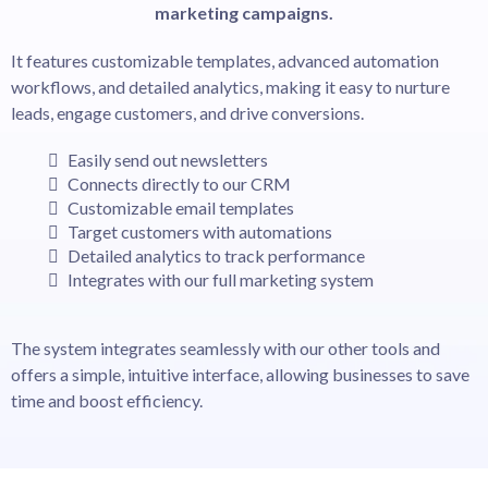
marketing campaigns.
It features customizable templates, advanced automation
workflows, and detailed analytics, making it easy to nurture
leads, engage customers, and drive conversions.
Easily send out newsletters
Connects directly to our CRM
Customizable email templates
Target customers with automations
Detailed analytics to track performance
Integrates with our full marketing system
The system integrates seamlessly with our other tools and
offers a simple, intuitive interface, allowing businesses to save
time and boost efficiency.