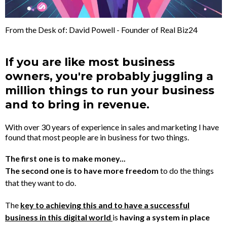
From the Desk of: David Powell - Founder of Real Biz24
If you are like most business
owners, you're probably juggling a
million things to run your business
and to bring in revenue.
With over 30 years of experience in sales and marketing I have
found that most people are in business for two things.
The first one is to make money...
The second one is to have more freedom
to do the things
that they want to do.
The
key to achieving this and to have a successful
business in this digital world
is
having a system in place