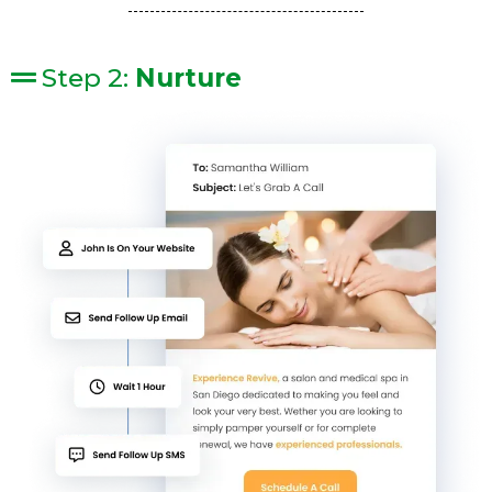
Step 2:
Nurture