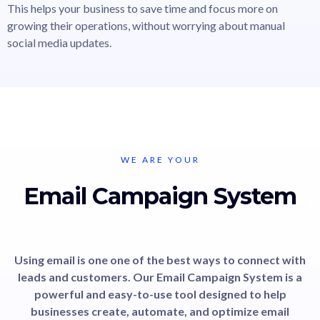
This helps your business to save time and focus more on
growing their operations, without worrying about manual
social media updates.
WE ARE YOUR
Email Campaign System
Using email is one one of the best ways to connect with
leads and customers. Our Email Campaign System is a
powerful and easy-to-use tool designed to help
businesses create, automate, and optimize email