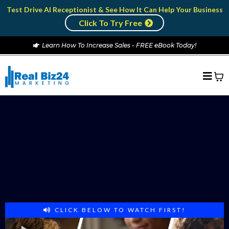
Test Drive AI Receptionist & See How It Can Help Your Business
Click To Try Free
Learn How To Increase Sales - FREE eBook Today!
ATTENTION BUSINESS OWNERS:
RECESSION PROOF YOUR BUSINESS
Turn Your Local Business Into a
Revenue Generating Machine
that Runs on Auto-pilot
CLICK BELOW TO WATCH FIRST!