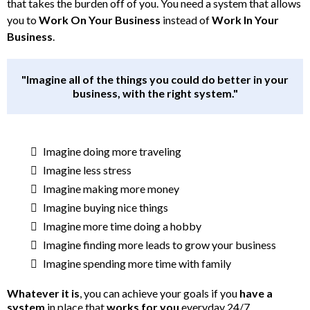
that takes the burden off of you. You need a system that allows
you to
Work On Your Business
instead of
Work In Your
Business
.
"Imagine all of the things you could do better in your
business, with the right system."
Imagine doing more traveling
Imagine less stress
Imagine making more money
Imagine buying nice things
Imagine more time doing a hobby
Imagine finding more leads to grow your business
Imagine spending more time with family
Whatever it is
, you can achieve your goals if you
have a
system
in place that
works for you
everyday 24/7.