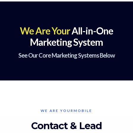
We Are Your
All-in-One
Marketing System
See Our Core Marketing Systems Below
WE ARE YOURMOBILE
Contact & Lead