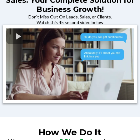
Sales: Your Complete Solution for
Business Growth!
Don't Miss Out On Leads, Sales, or Clients.
Watch this 45 second video below
How We Do It