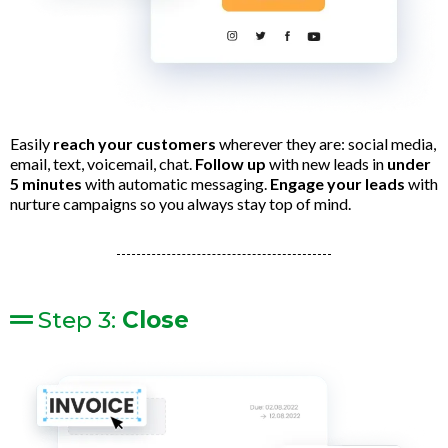
Easily
reach your customers
wherever they are: social media,
email, text, voicemail, chat.
Follow up
with new leads in
under
5 minutes
with automatic messaging.
Engage your leads
with
nurture campaigns so you always stay top of mind.
Step 3:
Close