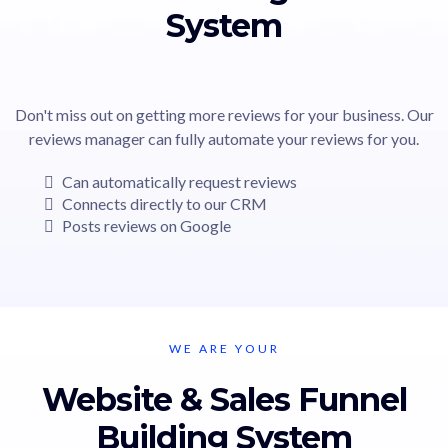
System
Don't miss out on getting more reviews for your business. Our
reviews manager can fully automate your reviews for you.
Can automatically request reviews
Connects directly to our CRM
Posts reviews on Google
WE ARE YOUR
Website & Sales Funnel
Building System