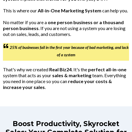
This is where our
All-in-One Marketing System
can help you.
No matter if you are a
one person business or a thousand
person business
. If you are not using a system you are losing
out on sales, leads, and customers.
25% of businesses fail in the first year because of bad marketing, and lack
of a system
That's why we created
Real Biz24
. It's the
perfect all-in-one
system that acts as your
sales & marketing
team. Everything
you need in one place so you can
reduce your costs &
increase your sales
.
Boost Productivity, Skyrocket