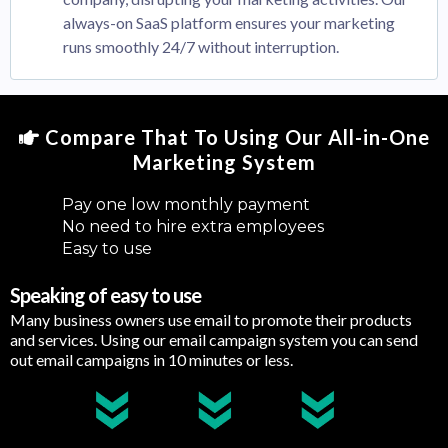
always-on SaaS platform ensures your marketing
runs smoothly 24/7 without interruption.
Compare That To Using Our All-in-One
Marketing System
Pay one low monthly payment
No need to hire extra employees
Easy to use
Speaking of easy to use
Many business owners use email to promote their products
and services. Using our email campaign system you can send
out email campaigns in 10 minutes or less.