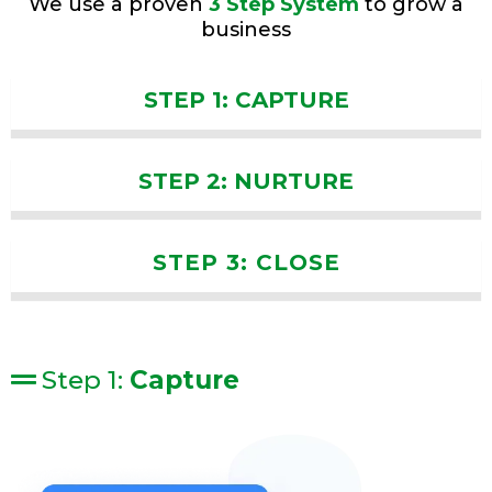
We use a proven
3 Step System
to grow a
business
STEP 1: CAPTURE
STEP 2: NURTURE
STEP 3: CLOSE
Step 1:
Capture