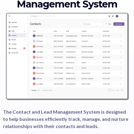
Management System
The Contact and Lead Management System is designed
to help businesses efficiently track, manage, and nurture
relationships with their contacts and leads.