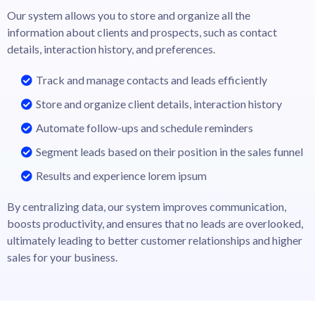
Our system allows you to store and organize all the
information about clients and prospects, such as contact
details, interaction history, and preferences.
Track and manage contacts and leads efficiently
Store and organize client details, interaction history
Automate follow-ups and schedule reminders
Segment leads based on their position in the sales funnel
Results and experience lorem ipsum
By centralizing data, our system improves communication,
boosts productivity, and ensures that no leads are overlooked,
ultimately leading to better customer relationships and higher
sales for your business.