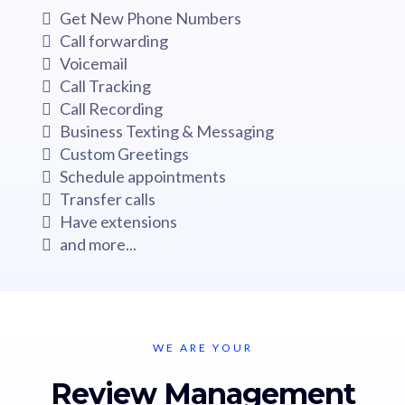
Get New Phone Numbers
Call forwarding
Voicemail
Call Tracking
Call Recording
Business Texting & Messaging
Custom Greetings
Schedule appointments
Transfer calls
Have extensions
and more...
WE ARE YOUR
Review Management