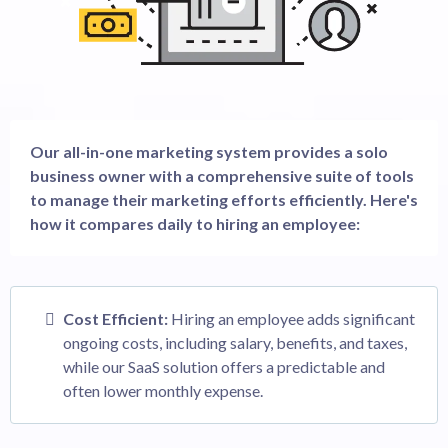
Our all-in-one marketing system provides a solo
business owner with a comprehensive suite of tools
to manage their marketing efforts efficiently. Here's
how it compares daily to hiring an employee:
Cost Efficient:
Hiring an employee adds significant
ongoing costs, including salary, benefits, and taxes,
while our SaaS solution offers a predictable and
often lower monthly expense.