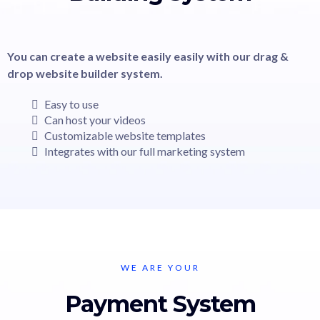
You can create a website easily easily with our drag &
drop website builder system.
Easy to use
Can host your videos
Customizable website templates
Integrates with our full marketing system
WE ARE YOUR
Payment System