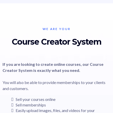
WE ARE YOUR
Course Creator System
If you are looking to create online courses, our Course
Creator System is exactly what you need.
You will also be able to provide memberships to your clients
and customers.
Sell your courses online
Sell memberships
Easily upload images, files, and videos for your