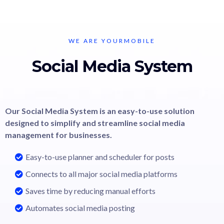
WE ARE YOURMOBILE
Social Media System
Our Social Media System is an easy-to-use solution
designed to simplify and streamline social media
management for businesses.
Easy-to-use planner and scheduler for posts
Connects to all major social media platforms
Saves time by reducing manual efforts
Automates social media posting