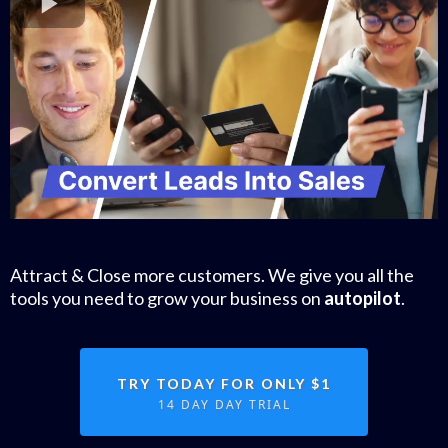
Attract & Close more customers. We give you all the
tools you need to grow your business on
autopilot
.
TRY TODAY FOR ONLY $1
14 DAY DAY TRIAL