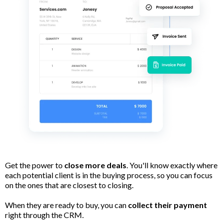
Get the power to
close more deals
. You'll know exactly where
each potential client is in the buying process, so you can focus
on the ones that are closest to closing.
When they are ready to buy, you can
collect their payment
right through the CRM.