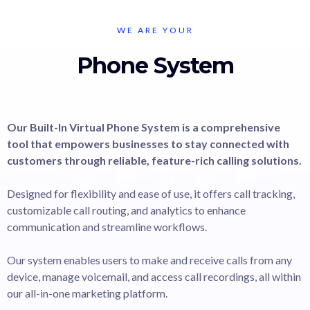
WE ARE YOUR
Phone System
Our Built-In Virtual Phone System is a comprehensive
tool that empowers businesses to stay connected with
customers through reliable, feature-rich calling solutions.
Designed for flexibility and ease of use, it offers call tracking,
customizable call routing, and analytics to enhance
communication and streamline workflows.
Our system enables users to make and receive calls from any
device, manage voicemail, and access call recordings, all within
our all-in-one marketing platform.