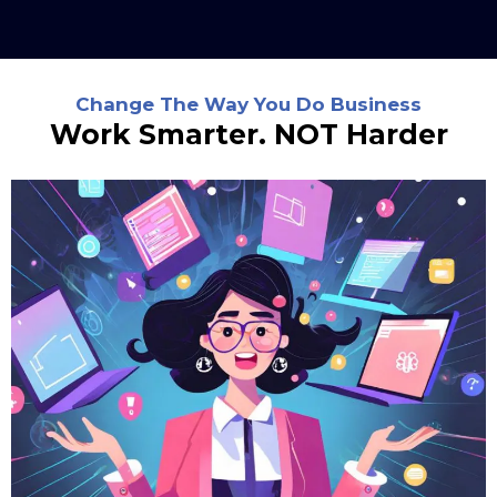
Change The Way You Do Business
Work Smarter. NOT Harder