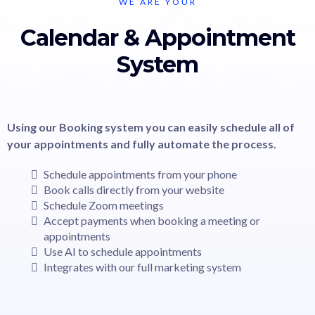
WE ARE YOUR
Calendar & Appointment
System
Using our Booking system you can easily schedule all of
your appointments and fully automate the process.
Schedule appointments from your phone
Book calls directly from your website
Schedule Zoom meetings
Accept payments when booking a meeting or
appointments
Use AI to schedule appointments
Integrates with our full marketing system